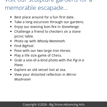
memorable escapade...
Best place around for a fun first date.
Take a long excursion through our gardens.
Enjoy our evening bon-fire in
Stonehenge
.
Challenge a friend to checkers on a stone
picnic table.
Photo op with
Whooly Mammoth
.
Find
BigFoot
.
Pose with our two large
Iron Horses
.
Play a life size game of Chess.
Grab a one-of-a-kind photo with the
Pig in a
Plane.
Explore an old vessel lost at sea.
View your distorted reflection in
Mirror
Mushroom
Copyright ©2026 - Big Stone Advancing Arts