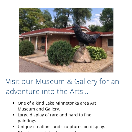
Visit our Museum & Gallery for an
adventure into the Arts...
One of a kind Lake Minnetonka area Art
Museum and Gallery.
Large display of rare and hard to find
paintings.
Unique creations and sculptures on display.