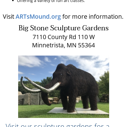
Offering a variety of fun art classes.
Visit
ARTsMound.org
for more information.
Big Stone Sculpture Gardens
7110 County Rd 110 W
Minnetrista, MN 55364
Visit our sculpture gardens for a