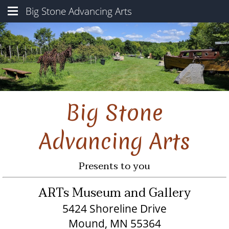
Big Stone Advancing Arts
ARTS Museum & Gallery
Sculpture Gardens
Our Programs
About Us
Big Stone
Locations
Contact Us
Advancing Arts
Presents to you
ARTs Museum and Gallery
5424 Shoreline Drive
Mound, MN 55364